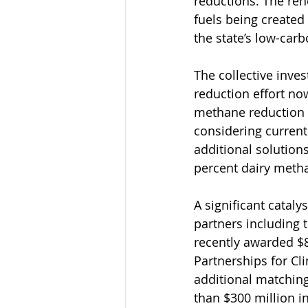
reductions. The re
fuels being created
the state’s low-carb
The collective inves
reduction effort now
methane reduction i
considering current
additional solutions
percent dairy metha
A significant cataly
partners including 
recently awarded $8
Partnerships for C
additional matching 
than $300 million 