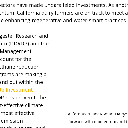
sectors have made unparalleled investments. As anot
tum, California dairy farmers are on track to meet 
ile enhancing regenerative and water-smart practices.
igester Research and 
am (DDRDP) and the 
e Management 
ount for the 
ethane reduction 
ograms are making a 
and out within the 
te investment 
P has proven to be 
t-effective climate 
most effective 
California’s “Planet-Smart Dairy
 emission 
forward with momentum and tr