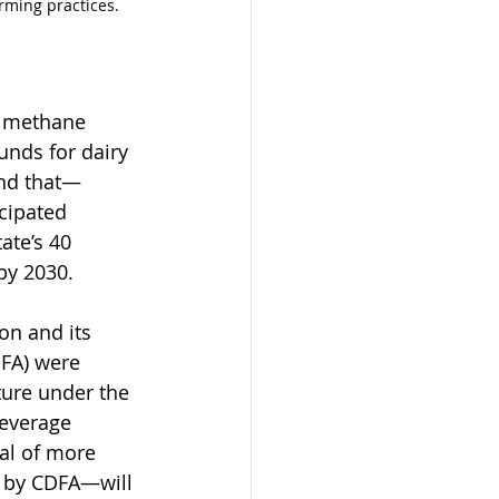
arming practices.
y methane 
unds for dairy 
nd that—
cipated 
ate’s 40 
by 2030.
on and its 
DFA) were 
ture under the 
everage 
al of more 
 by CDFA—will 