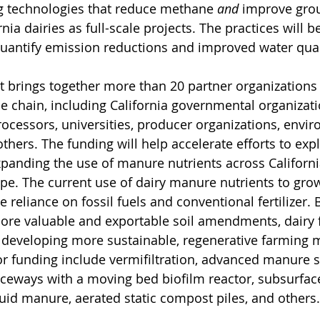
g technologies that reduce methane 
and
 improve gro
rnia dairies as full-scale projects. The practices will b
quantify emission reductions and improved water qua
ct brings together more than 20 partner organizations
e chain, including California governmental organizatio
ocessors, universities, producer organizations, envi
thers. The funding will help accelerate efforts to exp
xpanding the use of manure nutrients across California
ape. The current use of dairy manure nutrients to gro
 reliance on fossil fuels and conventional fertilizer. 
ore valuable and exportable soil amendments, dairy 
in developing more sustainable, regenerative farming 
or funding include vermifiltration, advanced manure so
aceways with a moving bed biofilm reactor, subsurface
quid manure, aerated static compost piles, and others.