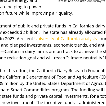
newable energy and 
latest science into everyday f
 are helping to power 
on future while improving air quality.
tment of public and private funds in California’s dair
 exceeds $2 billion. The state has already allocated f
n 2023. A recent 
University of California analysis
 fou
 and pledged investments, economic trends, and anti
—California dairy farms are on track to achieve the st
ne reduction goal and will reach “climate neutrality” 
st in this effort, the California Dairy Research Foundati
the California Department of Food and Agriculture (C
5 million by the United States Department of Agricul
limate-Smart Commodities program. The funding will l
state funds and private capital investments, for a tot
in new investment. The incentive funds—administered