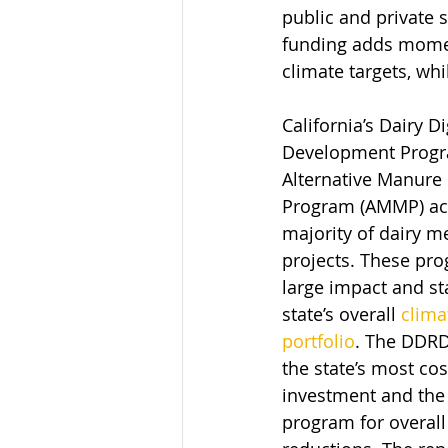
public and private 
funding adds momen
climate targets, wh
California’s Dairy D
Development Progr
Alternative Manur
Program (AMMP) acc
majority of dairy m
projects. These pr
large impact and st
state’s overall 
clima
portfolio
. The DDRD
the state’s most cos
investment and the 
program for overall