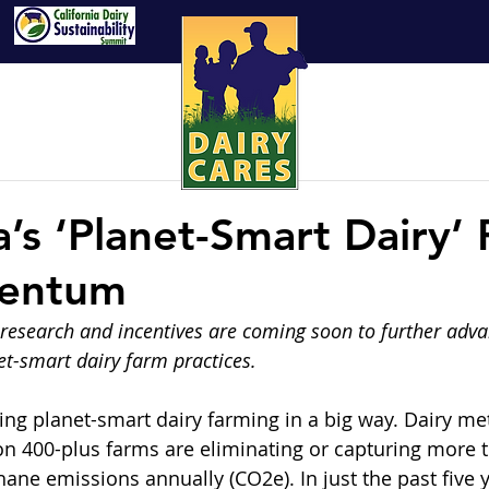
a’s ‘Planet-Smart Dairy’ 
entum
research and incentives are coming soon to further adva
t-smart dairy farm practices.
cing planet-smart dairy farming in a big way. Dairy m
on 400-plus farms are eliminating or capturing more t
ane emissions annually (CO2e). In just the past five y