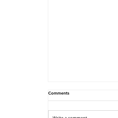
Comments