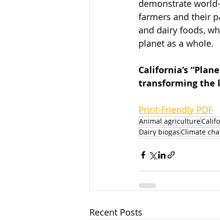
demonstrate world-l
farmers and their p
and dairy foods, wh
planet as a whole. 
California’s “Pla
transforming the l
Print-Friendly PDF
Animal agriculture
Calif
Dairy biogas
Climate ch
Recent Posts