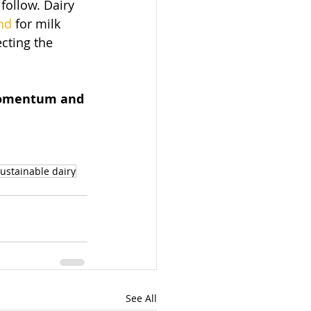
ollow. Dairy 
nd
 for milk 
cting the 
 momentum and 
ustainable dairy
See All