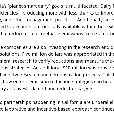
ia’s “planet-smart dairy” goals is multi-faceted. Dairy
ficiencies—producing more with less, thanks to impr
, and other management practices. Additionally, seve
ted to become commercially available within the next 
 to reduce enteric methane emissions from Californi
te companies are also investing in the research and 
olutions. Five million dollars was appropriated in the
eneral research to verify reductions and measure the 
ious strategies. An additional $10 million was provide
ed additive research and demonstration projects. This 
ing how enteric emission reduction strategies can help 
airy and livestock methane reduction targets.
 partnerships happening in California are unparallele
collaborative and incentive-based approach continues