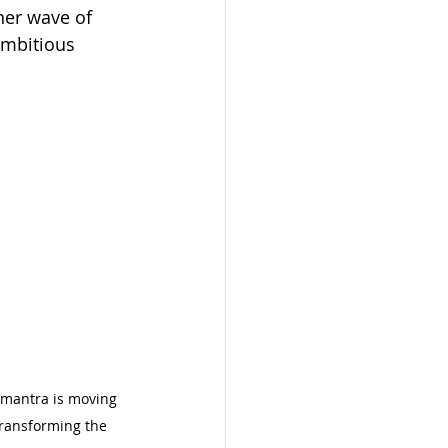
her wave of 
ambitious 
 
” mantra is moving 
ansforming the 