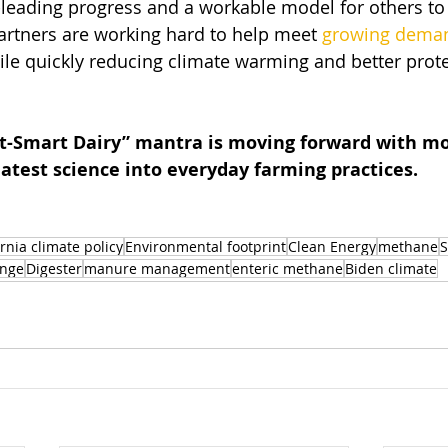
eading progress and a workable model for others to f
artners are working hard to help meet 
growing dema
ile quickly reducing climate warming and better prote
net-Smart Dairy” mantra is moving forward with
atest science into everyday farming practices.
ornia climate policy
Environmental footprint
Clean Energy
methane
S
ange
Digester
manure management
enteric methane
Biden climate