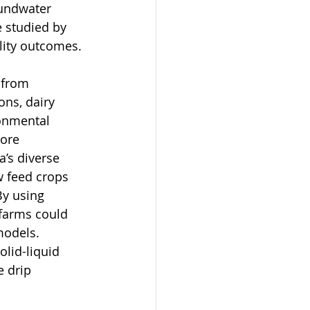
undwater 
e studied by 
lity outcomes. 
 from 
ns, dairy 
ronmental 
lore 
’s diverse 
w feed crops 
By using 
farms could 
models. 
lid-liquid 
 drip 
 