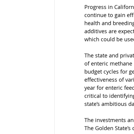
Progress in Californ
continue to gain ef
health and breeding
additives are expec
which could be used
The state and priva
of enteric methane s
budget cycles for g
effectiveness of var
year for enteric fe
critical to identify
state’s ambitious d
The investments and
The Golden State’s 