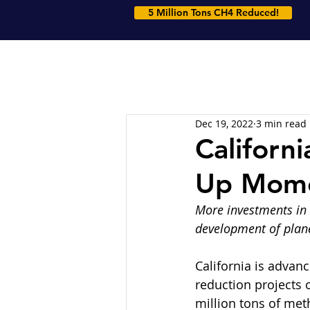
5 Million Tons CH4 Reduced!
Dec 19, 2022
3 min read
Californi
Up Mom
More investments in 
development of plane
California is advan
reduction projects 
million tons of meth