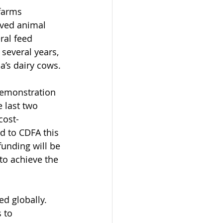
 farms 
oved animal 
ral feed 
several years, 
a’s dairy cows.
demonstration 
 last two 
cost-
d to CDFA this 
funding will be 
to achieve the 
d globally. 
 to 