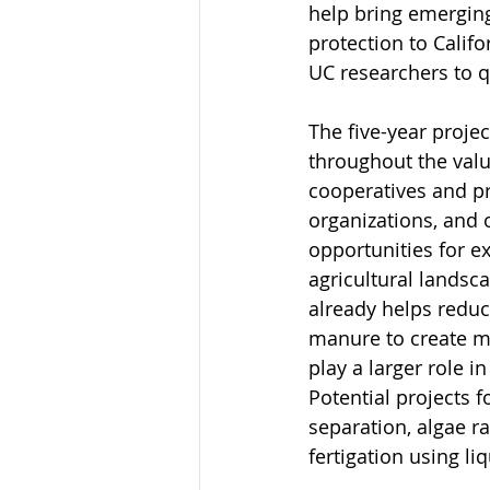
help bring emergin
protection to Califo
UC researchers to 
The five-year proje
throughout the valu
cooperatives and pr
organizations, and o
opportunities for e
agricultural landsc
already helps reduce
manure to create m
play a larger role 
Potential projects f
separation, algae r
fertigation using li