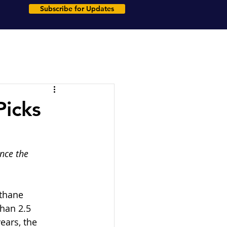
Subscribe for Updates
Picks
nce the 
ethane 
han 2.5 
ears, the 