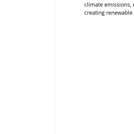
climate emissions, 
creating renewable 