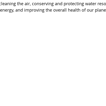
cleaning the air, conserving and protecting water reso
energy, and improving the overall health of our plane