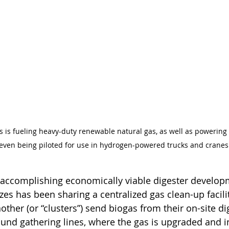
as is fueling heavy-duty renewable natural gas, as well as powering e
 even being piloted for use in hydrogen-powered trucks and cranes
n accomplishing economically viable digester develop
izes has been sharing a centralized gas clean-up facilit
ther (or “clusters”) send biogas from their on-site di
round gathering lines, where the gas is upgraded and i