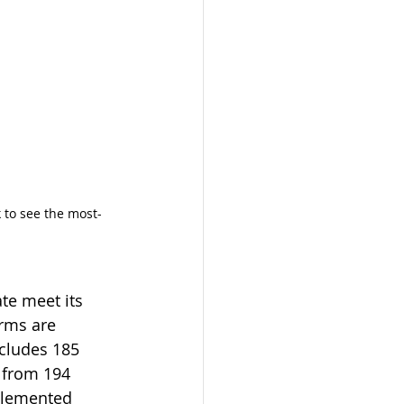
k to see the most-
te meet its 
arms are 
cludes 185 
 from 194 
plemented 