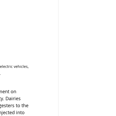
lectric vehicles, 
. 
ment on 
y. Dairies 
gesters to the 
njected into 