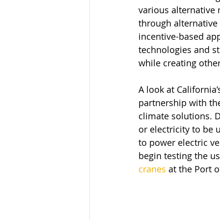
various alternativ
through alternative
incentive-based app
technologies and st
while creating othe
A look at Californi
partnership with th
climate solutions. 
or electricity to be
to power electric v
begin testing the u
cranes
 at the Port 