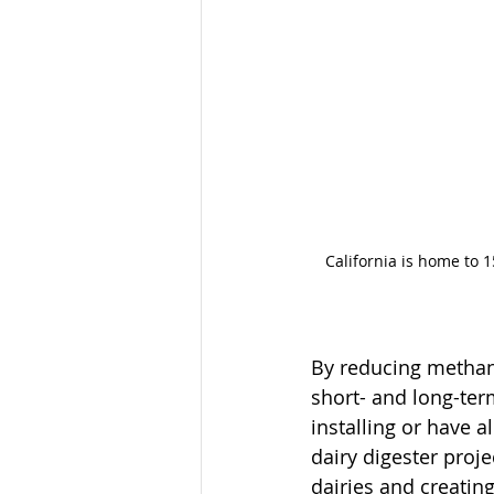
California is home to 1
By reducing methane
short- and long-ter
installing or have 
dairy digester proj
dairies and creatin