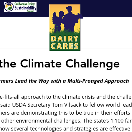
 the Climate Challenge
armers Lead the Way with a Multi-Pronged Approach
e-fits-all approach to the climate crisis and the chall
,” said USDA Secretary Tom Vilsack to fellow world lea
mers are demonstrating this to be true in their efforts 
other environmental challenges. The state’s 1,100 fam
ow several technologies and strategies are effective 