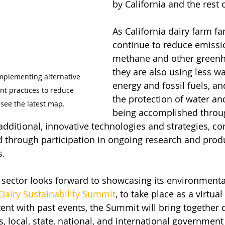
by California and the rest 
As California dairy farm fa
continue to reduce emissi
methane and other greenh
they are also using less wat
mplementing alternative 
energy and fossil fuels, a
 practices to reduce 
the protection of water and 
see the latest map.  
being accomplished throu
dditional, innovative technologies and strategies, co
nd through participation in ongoing research and prod
. 
y sector looks forward to showcasing its environmenta
 Dairy Sustainability Summit
, to take place as a virtual
tent with past events, the Summit will bring together 
, local, state, national, and international government o