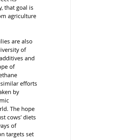
 that goal is 
om agriculture
 
lies are also 
versity of 
additives and 
ope of 
ethane 
imilar efforts 
aken by 
emic 
rld. The hope 
ust cows’ diets 
ways of 
n targets set 