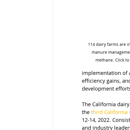
114 dairy farms are i
manure management
methane. Click to 
implementation of a
efficiency gains, a
development efforts
The California dair
the 
third California
12-14, 2022. Consis
and industry leaders