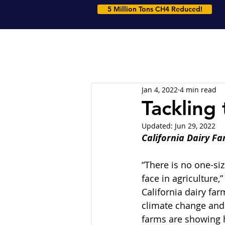
5 Million Tons CH4 Reduced!
Jan 4, 2022
4 min read
Tackling
Updated:
Jun 29, 2022
California Dairy F
“There is no one-siz
face in agriculture
California dairy far
climate change and 
farms are showing h