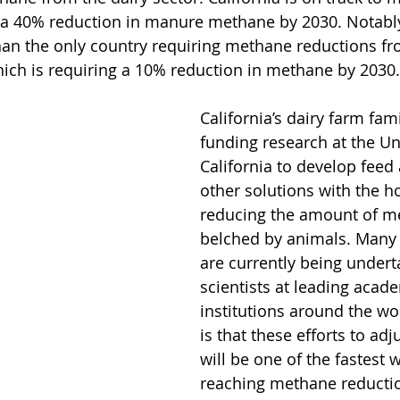
 a 40% reduction in manure methane by 2030. Notably,
han the only country requiring methane reductions fr
 is requiring a 10% reduction in methane by 2030.
California’s dairy farm fami
funding research at the Uni
California to develop feed 
other solutions with the h
reducing the amount of m
belched by animals. Many s
are currently being undert
scientists at leading acad
institutions around the wo
is that these efforts to adj
will be one of the fastest 
reaching methane reductio