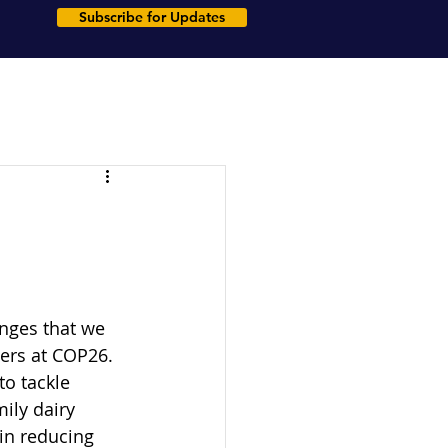
Subscribe for Updates
enges that we 
ders at COP26. 
to tackle 
ily dairy 
in reducing 