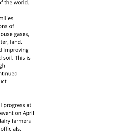
of the world.
milies 
ons of 
ouse gases, 
er, land, 
nd improving 
soil. This is 
gh 
ntinued 
uct 
l progress at 
 event on April 
dairy farmers 
fficials, 