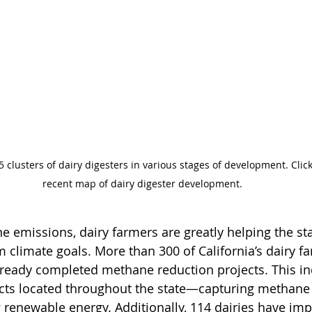
5 clusters of dairy digesters in various stages of development. Clic
recent map of dairy digester development.
 emissions, dairy farmers are greatly helping the sta
m climate goals. More than 300 of California’s dairy f
already completed methane reduction projects. This in
ects located throughout the state—capturing methane
g renewable energy. Additionally, 114 dairies have im