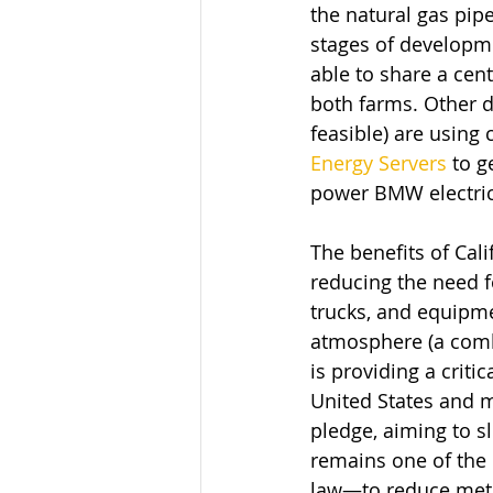
the natural gas pipe
stages of developme
able to share a cen
both farms. Other da
feasible) are using 
Energy Servers
 to g
power BMW electric
The benefits of Cal
reducing the need fo
trucks, and equipme
atmosphere (a comb
is providing a criti
United States and m
pledge, aiming to s
remains one of the 
law—to reduce metha