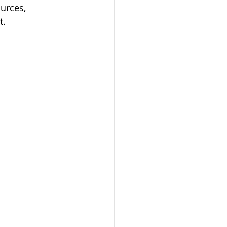
urces, 
t.