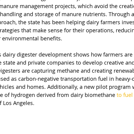
e manure management projects, which avoid the creat
 handling and storage of manure nutrients. Through a 
roach, the state has been helping dairy farmers inves
rategies that make sense for their operations, reduc
r environmental benefits.
a’s dairy digester development shows how farmers are 
e state and private companies to develop creative and
Digesters are capturing methane and creating renewab
 used as carbon-negative transportation fuel in heavy-d
ehicles and homes. Additionally, a new pilot program w
se of hydrogen derived from dairy biomethane 
to fuel
of Los Angeles.