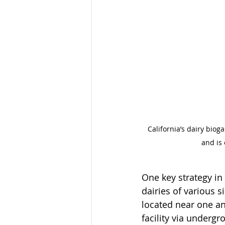
California’s dairy biog
and is
One key strategy i
dairies of various s
located near one ano
facility via underg