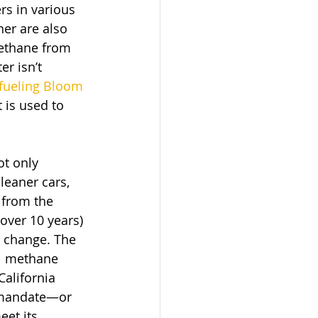
rs in various 
er are also 
methane from 
r isn’t 
fueling Bloom 
 is used to 
t only 
leaner cars, 
 from the 
ver 10 years) 
e change. The 
al methane 
alifornia 
y mandate—or 
et its 