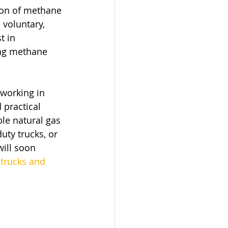
ion of methane 
voluntary, 
t in 
ing methane 
working in 
 practical 
le natural gas 
uty trucks, or 
ill soon 
 trucks and 