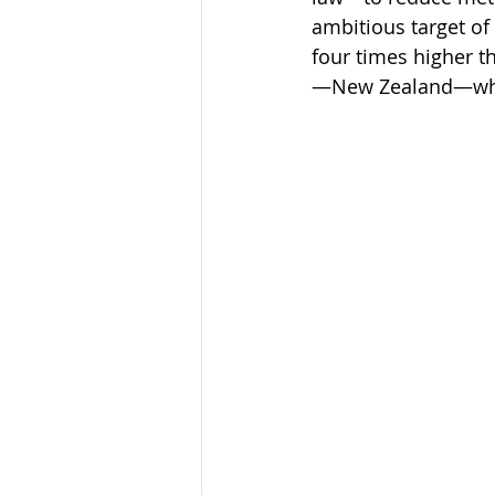
ambitious target of
four times higher t
—New Zealand—which