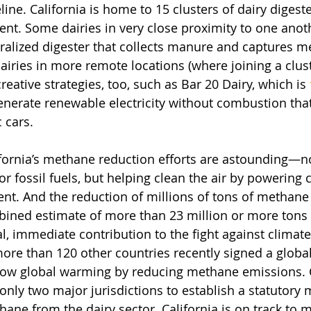
line. California is home to 15 clusters of dairy digeste
nt. Some dairies in very close proximity to one anoth
tralized digester that collects manure and captures 
iries in more remote locations (where joining a cluste
creative strategies, too, such as Bar 20 Dairy, which is 
enerate renewable electricity without combustion that
 cars.
ifornia’s methane reduction efforts are astounding—no
r fossil fuels, but helping clean the air by powering c
nt. And the reduction of millions of tons of methane
ined estimate of more than 23 million or more tons o
cal, immediate contribution to the fight against climat
ore than 120 other countries recently signed a glob
low global warming by reducing methane emissions. C
only two major jurisdictions to establish a statutor
ne from the dairy sector. California is on track to me