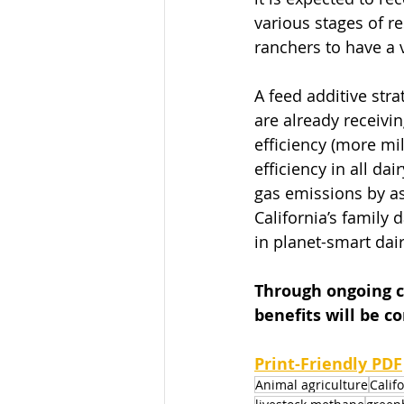
various stages of r
ranchers to have a v
A feed additive str
are already receivin
efficiency (more mil
efficiency in all d
gas emissions by as
California’s family 
in planet-smart dair
Through ongoing c
benefits will be c
Print-Friendly PDF
Animal agriculture
Calif