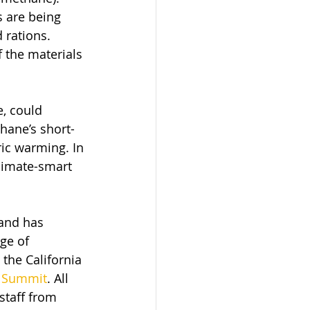
 are being 
 rations. 
f the materials 
, could 
hane’s short-
ic warming. In 
limate-smart 
 and has 
ge of 
the California 
e Summit
. All 
staff from 