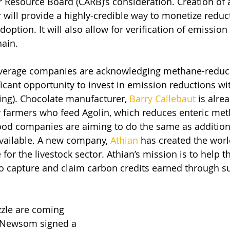
Air Resource Board (CARB)’s consideration. Creation of
 will provide a highly-credible way to monetize reduc
option. It will also allow for verification of emission
hain.
verage companies are acknowledging methane-reduci
ficant opportunity to invest in emission reductions wit
ting). Chocolate manufacturer, 
Barry Callebaut
 is alre
 farmers who feed Agolin, which reduces enteric met
ood companies are aiming to do the same as addition
vailable. A new company, 
Athian
 has created the world
or the livestock sector. Athian’s mission is to help t
to capture and claim carbon credits earned through su
zzle are coming 
 Newsom signed a 