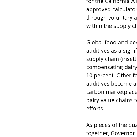
for the California 
approved calculator
through voluntary ad
within the supply c
Global food and be
additives as a signi
supply chain (inset
compensating dairy
10 percent. Other f
additives become a
carbon marketplace f
dairy value chains 
efforts.
As pieces of the pu
together, Governor