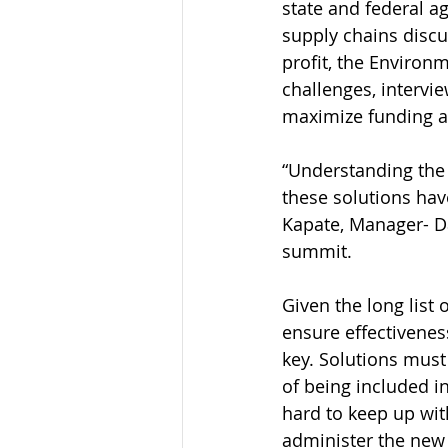
state and federal a
supply chains discu
profit, the Environ
challenges, interv
maximize funding a
“Understanding the 
these solutions have
Kapate, Manager- Da
summit. 
Given the long list 
ensure effectivenes
key. Solutions must
of being included i
hard to keep up with
administer the new