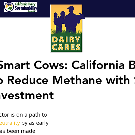
Smart Cows: California 
to Reduce Methane with
Investment
ctor is on a path to 
utrality
 by as early 
has been made 