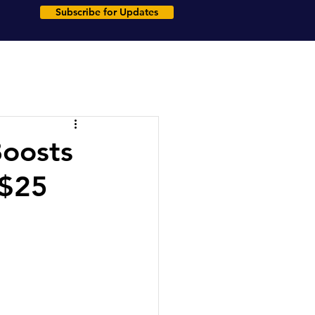
Subscribe for Updates
Boosts
 $25