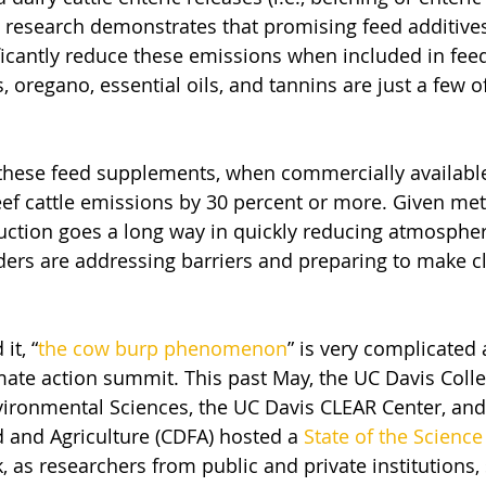
y research demonstrates that promising feed additives
ficantly reduce these emissions when included in feed
, oregano, essential oils, and tannins are just a few o
t these feed supplements, when commercially available
ef cattle emissions by 30 percent or more. Given met
eduction goes a long way in quickly reducing atmospher
lders are addressing barriers and preparing to make c
it, “
the cow burp phenomenon
” is very complicated
mate action summit. This past May, the UC Davis Colle
vironmental Sciences, the UC Davis CLEAR Center, and 
 and Agriculture (CDFA) hosted a 
State of the Scienc
 as researchers from public and private institutions, 