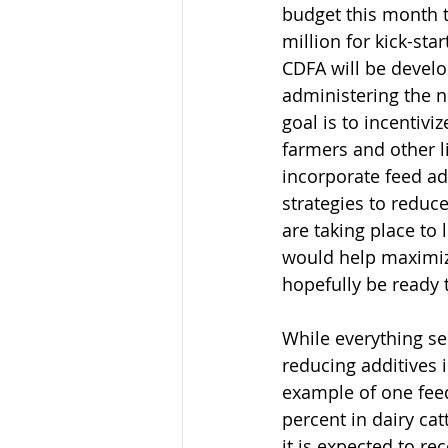
budget this month t
million for kick-sta
CDFA will be develo
administering the 
goal is to incentiviz
farmers and other l
incorporate feed ad
strategies to reduc
are taking place to 
would help maximize
hopefully be ready t
While everything se
reducing additives 
example of one fee
percent in dairy catt
it is expected to re