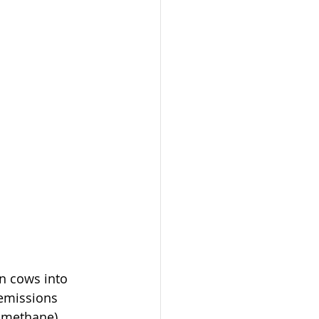
n cows into 
 emissions 
c methane). 