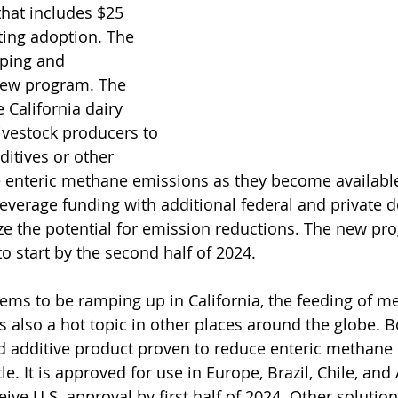
hat includes $25 
rting adoption. The 
ping and 
new program. The 
e California dairy 
ivestock producers to 
ditives or other 
e enteric methane emissions as they become available
leverage funding with additional federal and private do
 the potential for emission reductions. The new pro
o start by the second half of 2024.
ems to be ramping up in California, the feeding of m
is also a hot topic in other places around the globe. 
d additive product proven to reduce enteric methane 
le. It is approved for use in Europe, Brazil, Chile, and 
ceive U.S. approval by first half of 2024. Other solution