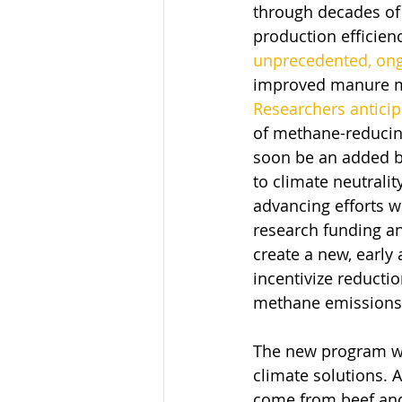
through decades of
production efficien
unprecedented, on
improved manure 
Researchers anticip
of methane-reducing
soon be an added b
to climate neutrality
advancing efforts wi
research funding an
create a new, early
incentivize reductio
methane emissions i
The new program wi
climate solutions. 
come from beef and d