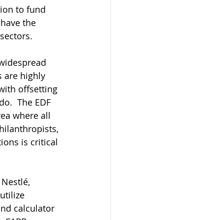
ion to fund 
 have the 
sectors.
 widespread 
 are highly 
ith offsetting 
do.  The EDF 
ea where all 
ilanthropists, 
ons is critical 
Nestlé, 
tilize 
nd calculator 