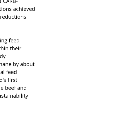
 a CARB-
tions achieved 
 reductions 
ng feed 
hin their 
ady 
hane by about 
al feed 
's first 
he beef and 
stainability 