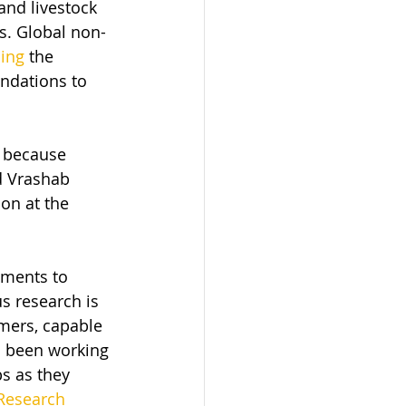
and livestock 
s. Global non-
sing
 the 
ndations to 
l because 
d Vrashab 
on at the 
ements to 
s research is 
mers, capable 
s been working 
ps as they 
Research 