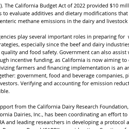
. The California Budget Act of 2022 provided $10 mill
s to evaluate additives and dietary modifications that
 enteric methane emissions in the dairy and livestock 
gencies play several important roles in preparing for 
ategies, especially since the beef and dairy industries
 quality and food safety. Government can also assist w
ugh incentive funding, as California is now aiming to 
tivizing farmers and financing implementation is an ar
gether: government, food and beverage companies, ph
vestors. Verifying and accounting for emission reducti
ble. 
upport from the California Dairy Research Foundation, 
ornia Dairies, Inc., has been coordinating an effort to u
A and leading researchers in developing a protocol a