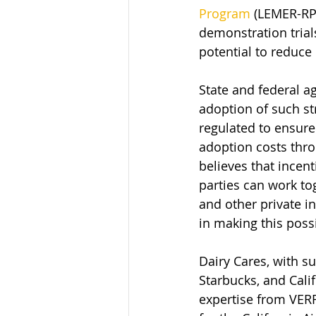
Program
 (LEMER-RP)
demonstration trial
potential to reduce
State and federal a
adoption of such str
regulated to ensure
adoption costs thro
believes that incen
parties can work to
and other private in
in making this possi
Dairy Cares, with s
Starbucks, and Calif
expertise from VERR