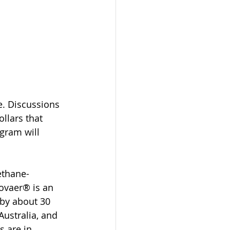
. Discussions 
llars that 
gram will 
ethane-
Bovaer® is an 
by about 30 
Australia, and 
s are in 