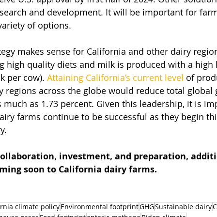
esearch and development. It will be important for far
ariety of options. 
ategy makes sense for California and other dairy regi
g high quality diets and milk is produced with a high l
k per cow). 
Attaining California’s current level
 of prod
airy regions across the globe would reduce total globa
 much as 1.73 percent. Given this leadership, it is im
dairy farms continue to be successful as they begin th
y. 
ollaboration, investment, and preparation, additi
oming soon to California dairy farms. 
ornia climate policy
Environmental footprint
GHG
Sustainable dairy
C