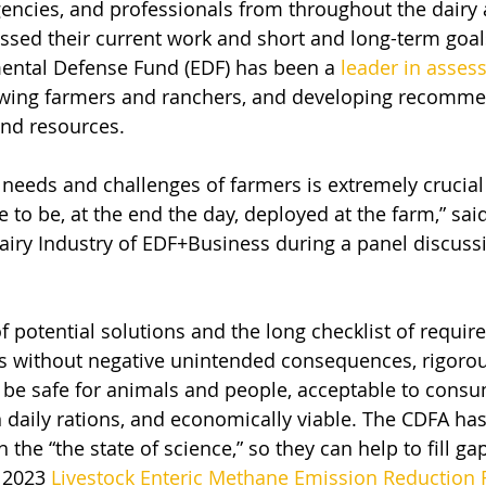
gencies, and professionals from throughout the dairy 
ssed their current work and short and long-term goal
mental Defense Fund (EDF) has been a 
leader in asses
iewing farmers and ranchers, and developing recomme
nd resources.
needs and challenges of farmers is extremely crucia
 to be, at the end the day, deployed at the farm,” sai
iry Industry of EDF+Business during a panel discussi
of potential solutions and the long checklist of requir
s without negative unintended consequences, rigorou
 be safe for animals and people, acceptable to consu
n daily rations, and economically viable. The CDFA ha
 the “the state of science,” so they can help to fill ga
 2023 
Livestock Enteric Methane Emission Reduction 