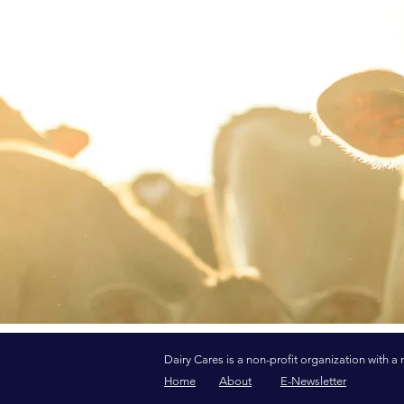
Dairy Cares is a non-profit organization with a 
Home
About
E-Newsletter