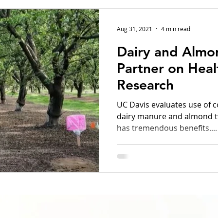
Aug 31, 2021
4 min read
Dairy and Almo
Partner on Heal
Research
UC Davis evaluates use of 
dairy manure and almond twi
has tremendous benefits....