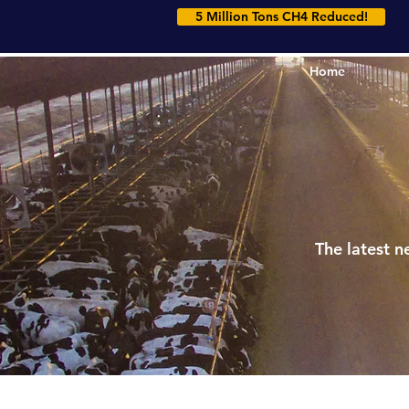
5 Million Tons CH4 Reduced!
Home
Home
The latest n