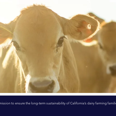
mission to ensure the long-term sustainability of California’s dairy farming famili