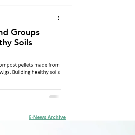
nd Groups
thy Soils
compost pellets made from
gs. Building healthy soils
E-News Archive