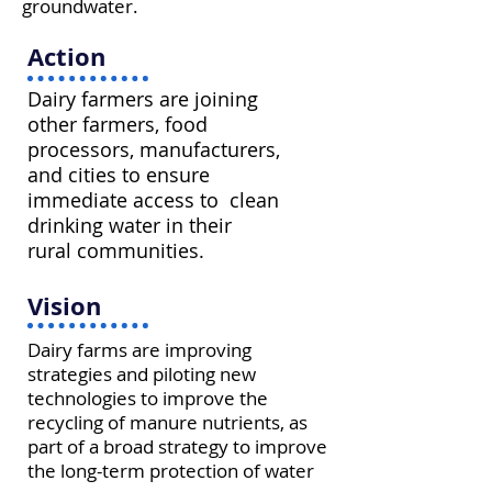
groundwater.
Action
Dairy farmers are joining
other farmers, food
processors, manufacturers,
and cities to ensure
immediate access to clean
drinking water in their
rural communities.
Vision
Dairy farms are improving
strategies and piloting new
technologies to improve the
recycling of manure nutrients, as
part of a broad strategy to improve
the long-term protection of water