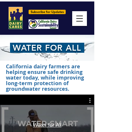
Subscribe for Updates
WATER FOR ALL
California dairy farmers are
helping ensure safe drinking
water today, while improving
long-term protection of
groundwater resources.
Water for All