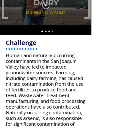
Challenge
Human and naturally-occurring
contaminants in the San Joaquin
Valley have led to impacted
groundwater sources. Farming,
including dairy farming, has caused
nitrate contamination from the use
of fertilizer to produce food and
feed. Wastewater treatment,
manufacturing, and food processing
operations have also contributed.
Naturally occurring contamination,
such as arsenic, is also responsible
for significant contamination of