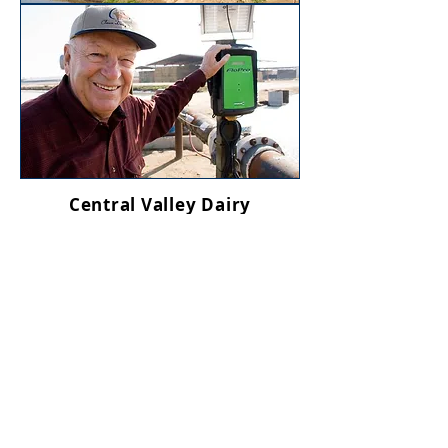
Central Valley Dairy
Representative
Monitoring Program
Regulatory requirements in
California’s Central Valley—
where more than 90 percent of
the state’s dairy cows are located
—include annual testing of
irrigation and domestic wells.
Dairies also participate in the
Central Valley Dairy