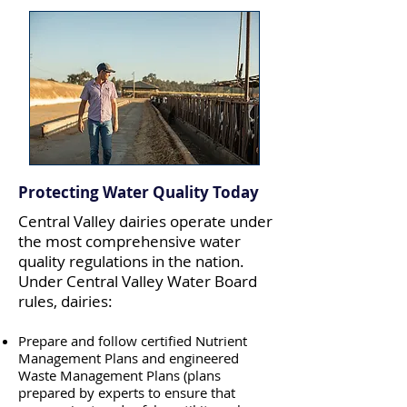
Protecting Water Quality Today
Central Valley dairies operate under
the most comprehensive water
quality regulations in the nation.
Under Central Valley Water Board
rules, dairies
:
Prepare and follow certified Nutrient
Management Plans and engineered
Waste Management Plans (plans
prepared by experts to ensure that