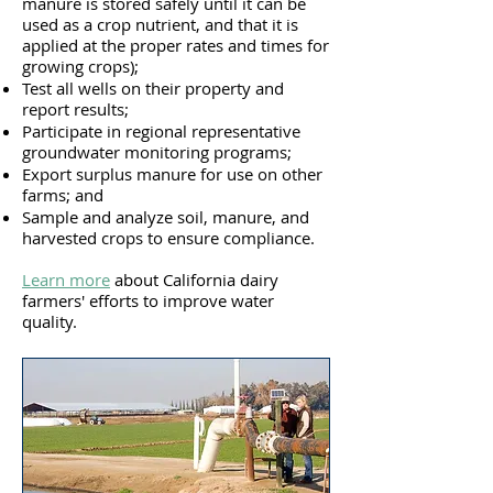
manure is stored safely until it can be
used as a crop nutrient, and that it is
applied at the proper rates and times for
growing crops);
Test all wells on their property and
report results;
Participate in regional representative
groundwater monitoring programs;
Export surplus manure for use on other
farms; and
Sample and analyze soil, manure, and
harvested crops to ensure compliance.
Learn more
a
bout California dairy
farmers' efforts to improve water
quality.