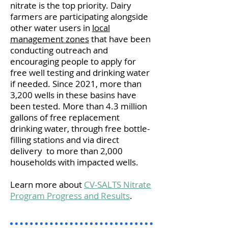
nitrate is the top priority. Dairy
farmers are participating alongside
other water users in
local
management zones
that have been
conducting outreach and
encouraging people to apply for
free well testing and drinking water
if needed. Since 2021, more than
3,200 wells in these basins have
been tested. More than 4.3 million
gallons of free replacement
drinking water, through free bottle-
filling stations and via direct
delivery to more than 2,000
households with impacted wells.
Learn more about
CV-SALTS Nitrate
Program Progress and Results
.