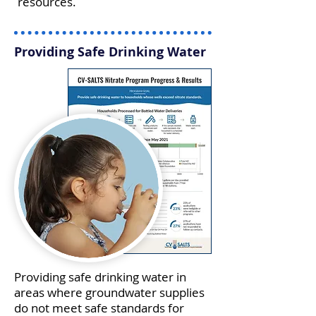
resources.
Providing Safe Drinking Water
Providing safe drinking water in
areas where groundwater supplies
do not meet safe standards for