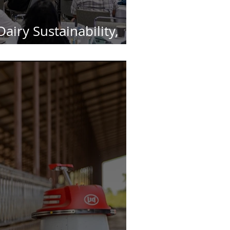
airy Sustainability,
lly Matters