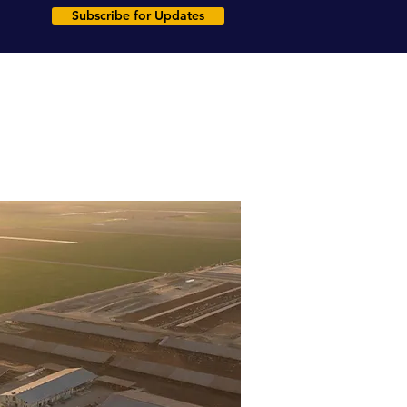
Subscribe for Updates
rms