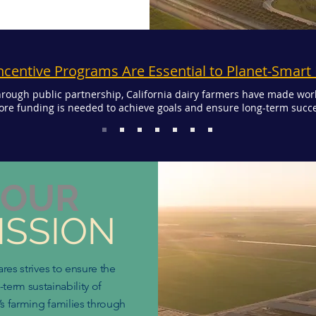
ncentive Programs Are Essential to Planet-Smart
rough public partnership, California dairy farmers have made wor
re funding is needed to achieve goals and ensure long-term succe
OUR
ISSION
ares strives to ensure the
-term sustainability of
’s farming families through