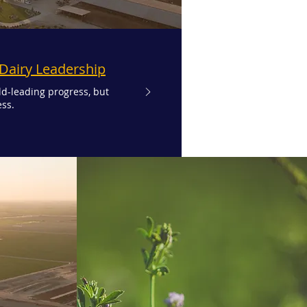
 Dairy Leadership
ld-leading progress, but
ss.