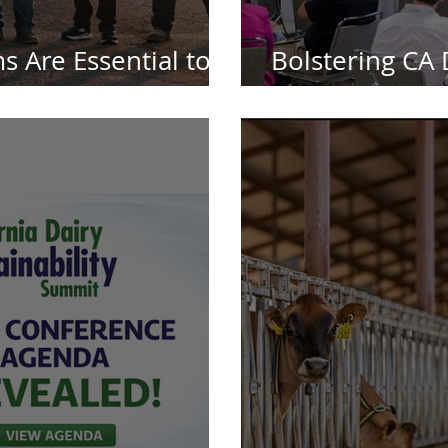
s Are Essential to
Bolstering CA D
ry Leadership
Because It Rea