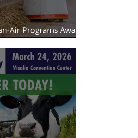
an-Air Programs Await
nding