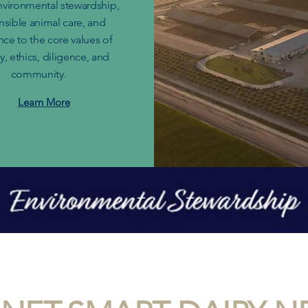
nvironmental stewardship,
nsible animal care, and
ce to the core values of
, ethics, diligence, and
community.
Learn More