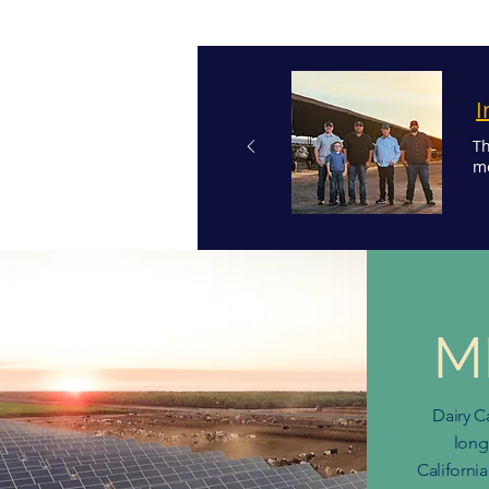
I
Th
mo
M
Dairy C
long
California