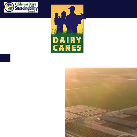
e
News
Videos
Learn About CA Dairy Fa