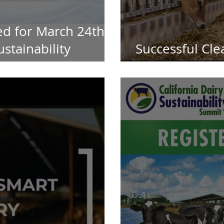
d for March 24th
ustainability
Successful Cle
Continued Fu