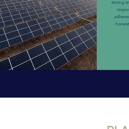
strong e
respo
adheren
honesty