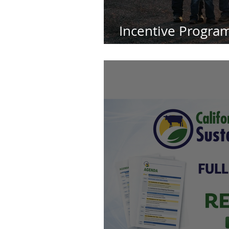
Incentive Program
Planet-Smart Dai