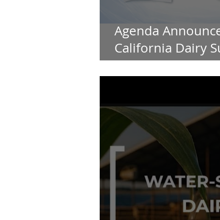
Agenda Announce
California Dairy S
Summit