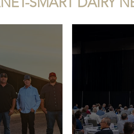
ANET-SMART DAIRY 