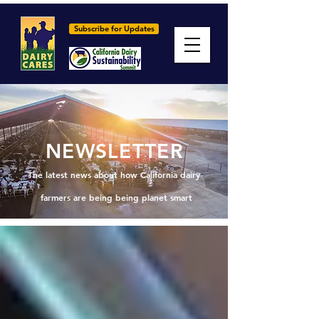
Subscribe for Updates
NEWSLETTER
The latest news about how California dairy
farmers are being being planet smart