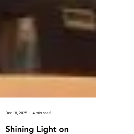
Dec 18, 2025
4 min read