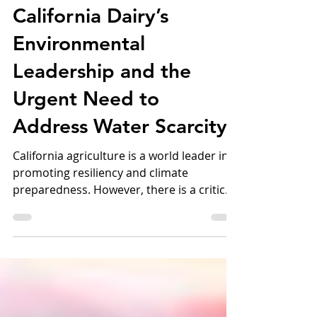
Shining Light on
California Dairy’s
Environmental
Leadership and the
Urgent Need to
Address Water Scarcity
California agriculture is a world leader in
promoting resiliency and climate
preparedness. However, there is a critical
need to address water scarcity challenges.