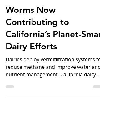
Sep 25, 2025
4 min read
Worms Now
Contributing to
California’s Planet-Smart
Dairy Efforts
Dairies deploy vermifiltration systems to
reduce methane and improve water and
nutrient management. California dairy
farmers are...